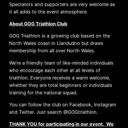
Spectators and supporters are very welcome as
it all adds to the event atmosphere.
About GOG Triathlon Club
GOG Triathlon is a growing club based on the
North Wales coast in Llandudno but draws
membership from all over North Wales.
We’re a friendly team of like-minded individuals
who encourage each other at all levels of
triathlon. Everyone receives a warm welcome,
whether they are total beginners or individuals
training for the national squad.
You can follow the club on Facebook, Instagram
and Twitter. Just search @GOGtriathlon.
THANK YOU for participating in our event. We