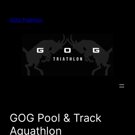
Skip
to
GOG Triathlon
content
GOG Pool & Track
Aquathlon