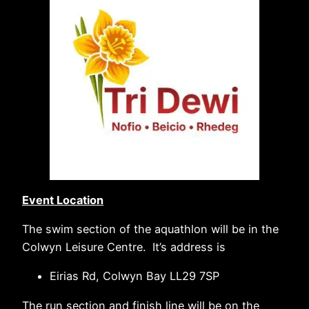
Event Location
The swim section of the aquathlon will be in the
Colwyn Leisure Centre. It’s address is
Eirias Rd, Colwyn Bay LL29 7SP
The run section and finish line will be on the