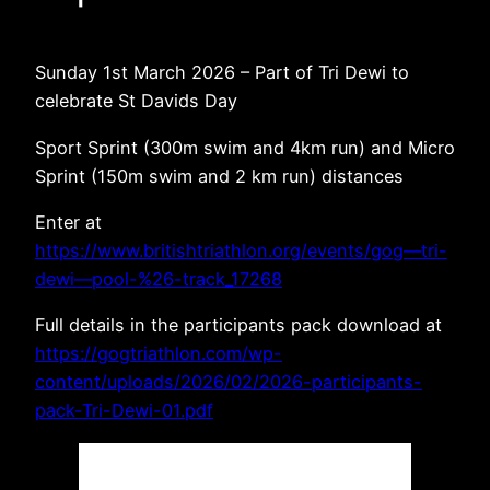
Sunday 1st March 2026 – Part of Tri Dewi to
celebrate St Davids Day
Sport Sprint (300m swim and 4km run) and Micro
Sprint (150m swim and 2 km run) distances
Enter at
https://www.britishtriathlon.org/events/gog—tri-
dewi—pool-%26-track_17268
Full details in the participants pack download at
https://gogtriathlon.com/wp-
content/uploads/2026/02/2026-participants-
pack-Tri-Dewi-01.pdf