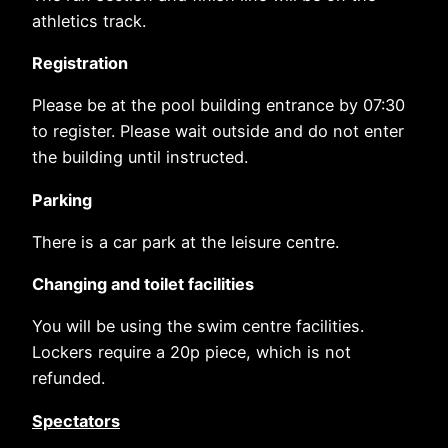
athletics track.
Registration
Please be at the pool building entrance by 07:30
to register. Please wait outside and do not enter
the building until instructed.
Parking
There is a car park at the leisure centre.
Changing and toilet facilities
You will be using the swim centre facilities.
Lockers require a 20p piece, which is not
refunded.
Spectators